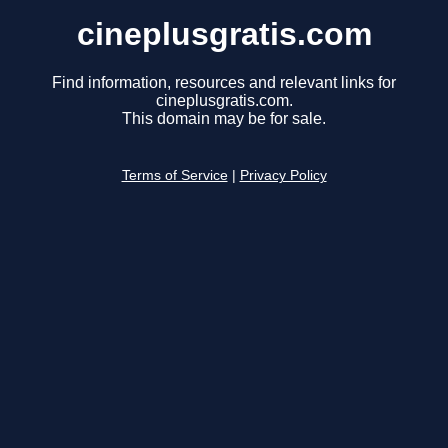
cineplusgratis.com
Find information, resources and relevant links for
cineplusgratis.com.
This domain may be for sale.
Terms of Service
|
Privacy Policy