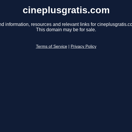
cineplusgratis.com
nd information, resources and relevant links for cineplusgratis.c
This domain may be for sale.
Terms of Service
|
Privacy Policy