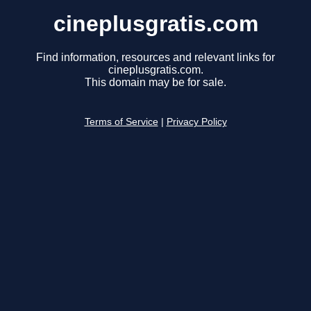
cineplusgratis.com
Find information, resources and relevant links for
cineplusgratis.com.
This domain may be for sale.
Terms of Service
|
Privacy Policy