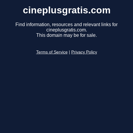
cineplusgratis.com
Find information, resources and relevant links for
cineplusgratis.com.
This domain may be for sale.
Terms of Service
|
Privacy Policy